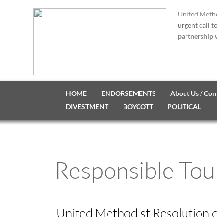
United Metho
urgent call t
partnership w
HOME
ENDORSEMENTS
About Us / Con
DIVESTMENT
BOYCOTT
POLITICAL
Responsible Tou
United Methodist Resolution 