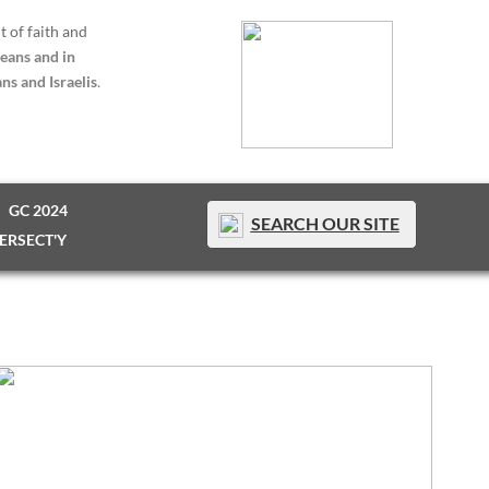
t of faith and
eans and in
ns and Israelis
.
GC 2024
SEARCH OUR SITE
TERSECT'Y