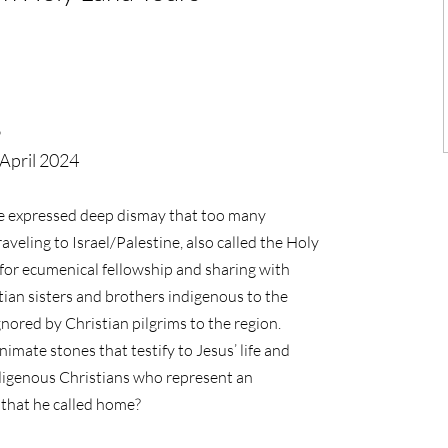
6
April 2024
ve expressed deep dismay that too many
veling to Israel/Palestine, also called the Holy
for ecumenical fellowship and sharing with
tian sisters and brothers indigenous to the
nored by Christian pilgrims to the region.
imate stones that testify to Jesus’ life and
indigenous Christians who represent an
d that he called home?