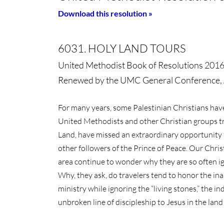
Download this resolution »
6031. HOLY LAND TOURS
United Methodist Book of Resolutions 201
Renewed by the UMC General Conference, 
For many years, some Palestinian Christians ha
United Methodists and other Christian groups tra
Land, have missed an extraordinary opportunity 
other followers of the Prince of Peace. Our Chris
area continue to wonder why they are so often ig
Why, they ask, do travelers tend to honor the inan
ministry while ignoring the “living stones,” the 
unbroken line of discipleship to Jesus in the lan