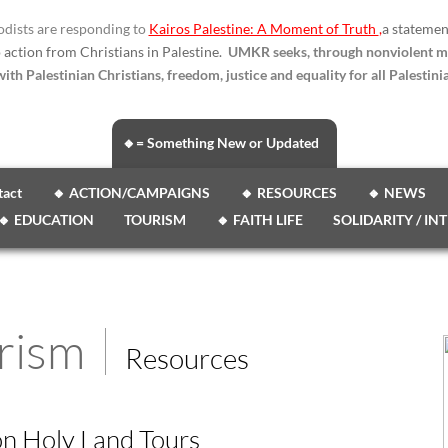
dists are responding to
Kairos Palestine: A Moment of Truth
,
a statemen
o action from Christians in Palestine.
UMKR seeks, through nonviolent m
ith Palestinian Christians, freedom, justice and equality for all Palestinia
🔸= Something New or Updated
tact
🔸 ACTION/CAMPAIGNS
🔸 RESOURCES
🔸 NEWS
🔸 EDUCATION
TOURISM
🔸 FAITH LIFE
SOLIDARITY / IN
rism
Resources
on Holy Land Tours