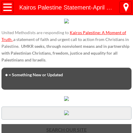
HOME
Kairos Palestine Statement-April 2019
ENDORSEMENTS
United Methodists are responding to
Kairos Palestine: A Moment of
ENDORSEMENTS-home page
Truth
,
a statement of faith and urgent call to action from Christians in
Palestine.
UMKR seeks, through nonviolent means and in partnership
Endorsement Statements
with Palestinian Christians, freedom, justice and equality for all
Palestinians and Israelis
.
Endorsements from Organizations
🔸= Something New or Updated
Global Support
About Us / Contact
UMKR Mission, Action Areas, Structure
Co-Chairs' Message, March 2017
SEARCH OUR SITE