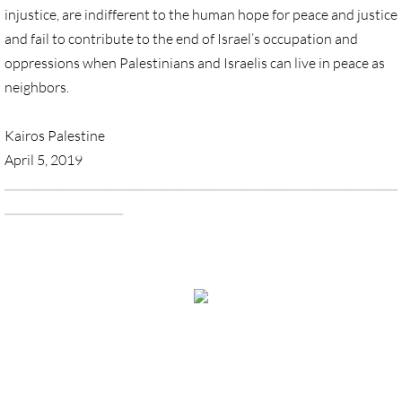
injustice, are indifferent to the human hope for peace and justice
Quick Facts Series
and fail to contribute to the end of Israel’s occupation and
Resolutions for 2023 Annual Conferences
oppressions when Palestinians and Israelis can live in peace as
neighbors.
UMKR Flyer, Brochure, Map Cards
Kairos Palestine
Signs, Posters
April 5, 2019
__________________________________________________________________________________________________________________________________________________
Videos
____________________________________________
_________________________________________________________________________
Photo Gallery
_____
Resources Archive
View Desktop Version
🔸 NEWS
NEWS-home pg