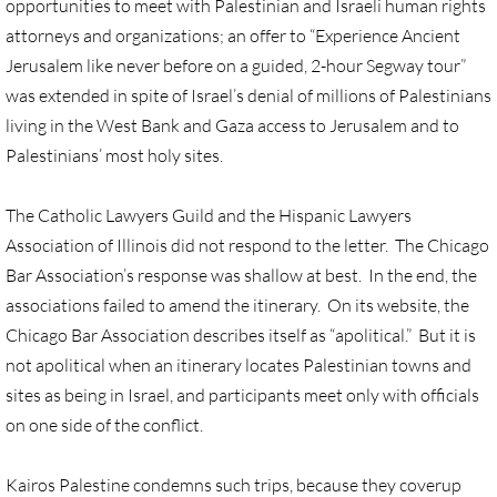
opportunities to meet with Palestinian and Israeli human rights
Gen. Conf. Legislation
attorneys and organizations; an offer to “Experience Ancient
More action
Jerusalem like never before on a guided, 2-hour Segway tour”
was extended in spite of Israel’s denial of millions of Palestinians
Older Campaigns
living in the West Bank and Gaza access to Jerusalem and to
Palestinians’ most holy sites.
🔸 RESOURCES
The Catholic Lawyers Guild and the Hispanic Lawyers
RESOURCES-home pg
Association of Illinois did not respond to the letter. The Chicago
Bar Association’s response was shallow at best. In the end, the
🔸 UMKR Webinars
associations failed to amend the itinerary. On its website, the
Chicago Bar Association describes itself as “apolitical.” But it is
🔸 Resolution for 2026 Annual Conferenc
not apolitical when an itinerary locates Palestinian towns and
sites as being in Israel, and participants meet only with officials
Advent and Christmas Resources
on one side of the conflict.
General Conf. 2024 (postponed from 202
Kairos Palestine condemns such trips, because they coverup