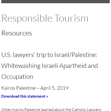
UMKR Brochure, Flyer
Responsible Tourism
Contact Us
Resources
🔸 ACTION/CAMPAIGNS
🔸 Action-Home pg
U.S. lawyers’ trip to Israel/Palestine:
🔸 Chevron Boycott
Whitewashing Israeli Apartheid and
🔸 Apartheid-Free Communities
Occupation
🔸 War in Palestine/ Israel, 2023-25
Kairos Palestine – April 5, 2019
Download this statement »
🔸 #DropTheADL
When Kairos Palestine learned about the Catholic Lawyers
Protect Tent of Nations