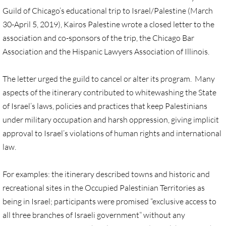
Guild of Chicago’s educational trip to Israel/Palestine (March
UN, Investigate Apartheid
30-April 5, 2019), Kairos Palestine wrote a closed letter to the
association and co-sponsors of the trip, the Chicago Bar
#NoTechFor Apartheid
Association and the Hispanic Lawyers Association of Illinois.
Masafer Yatta
The letter urged the guild to cancel or alter its program. Many
aspects of the itinerary contributed to whitewashing the State
Stand With The 6
of Israel’s laws, policies and practices that keep Palestinians
under military occupation and harsh oppression, giving implicit
Stop Jerus. Expulsions
approval to Israel’s violations of human rights and international
law.
Palestinian Children
For examples: the itinerary described towns and historic and
Facebook, we need to talk
recreational sites in the Occupied Palestinian Territories as
being in Israel; participants were promised “exclusive access to
Antiracism Action
all three branches of Israeli government” without any