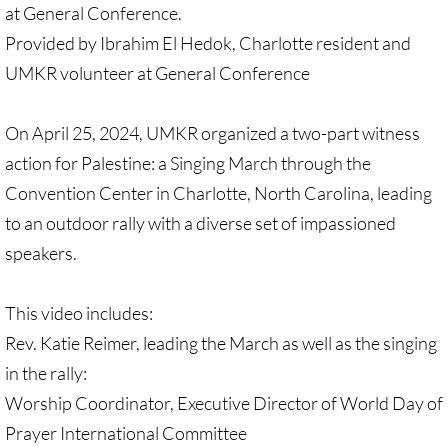
at General Conference.
Quick Facts Series
Provided by Ibrahim El Hedok, Charlotte resident and
Resolutions for 2023 Annual Conferences
UMKR volunteer at General Conference
UMKR Flyer, Brochure, Map Cards
On April 25, 2024, UMKR organized a two-part witness
action for Palestine: a Singing March through the
Signs, Posters
Convention Center in Charlotte, North Carolina, leading
Videos
to an outdoor rally with a diverse set of impassioned
speakers.
Photo Gallery
This video includes:
Resources Archive
Rev. Katie Reimer, leading the March as well as the singing
in the rally:
🔸 NEWS
Worship Coordinator, Executive Director of World Day of
NEWS-home pg
Prayer International Committee