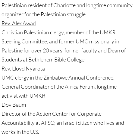
Palestinian resident of Charlotte and longtime community
GC 2024 Videos
organizer for the Palestinian struggle
Rev. Alex Awad
GC 2024 Photos
Christian Palestinian clergy, member of the UMKR
Steering Committee, and former UMC missionary in
UMKR'S Slate of Legislation for GC 2024
Palestine for over 20 years, former faculty and Dean of
• Occupation Government Bonds
Students at Bethlehem Bible College.
Rev. Lloyd Nyarota
• Opposition to Israeli Settlements
UMC clergy in the Zimbabwe Annual Conference,
General Coordinator of the Africa Forum, longtime
• Palestinian Children
activist with UMKR
• Right to Boycott
Dov Baum
Director of the Action Center for Corporate
• United Nations Resolutions
Accountability at AFSC; an Israeli citizen who lives and
works in the U.S.