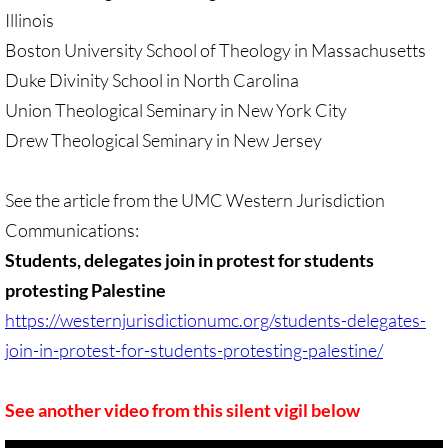
Sermons & Reflections
Illinois
Boston University School of Theology in Massachusetts
Devotions, Study Materials
Duke Divinity School in North Carolina
Union Theological Seminary in New York City
Music & Song
Drew Theological Seminary in New Jersey
Prayers during War 2023-24
See the article from the UMC Western Jurisdiction
SOLIDARITY / INTERSECT'Y
Communications:
Students, delegates join in protest for students
Solidarity/Intersectionality - home page
protesting Palestine
https://westernjurisdictionumc.org/students-delegates-
Black-Palest. Solidarity
join-in-protest-for-students-protesting-palestine/
Indigenous Solidarity
See another video from this silent vigil below
Antiracism ACTION