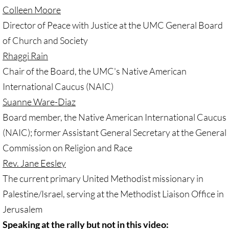
• Child Incarceration
Colleen Moore
Director of Peace with Justice at the UMC General Board
Webinar, Review of GC 2024
of Church and Society
DIVESTMENT
Rhaggi Rain
Chair of the Board, the UMC's Native American
DIVESTMENT-home pg
International Caucus (NAIC)
Suanne Ware-Diaz
UMC Divests Israeli Bonds, April 2024 / 
Board member, the Native American International Caucus
UMC Divests Israeli Banks, Jan 2016
(NAIC); former Assistant General Secretary at the General
Commission on Religion and Race
UMC Divests from G4S, June 2014
Rev. Jane Eesley
The current primary United Methodist missionary in
Examples-Divestment & Boycott Work
Palestine/Israel, serving at the Methodist Liaison Office in
Divestment Q&A
Jerusalem
Speaking at the rally but not in this video: