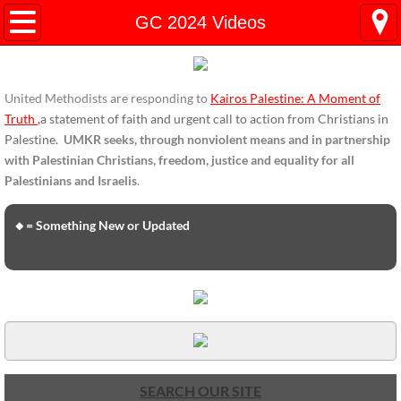
HOME
GC 2024 Videos
ENDORSEMENTS
United Methodists are responding to
Kairos Palestine: A Moment of
ENDORSEMENTS-home page
Truth
,
a statement of faith and urgent call to action from Christians in
Palestine.
UMKR seeks, through nonviolent means and in partnership
Endorsement Statements
with Palestinian Christians, freedom, justice and equality for all
Palestinians and Israelis
.
Endorsements from Organizations
🔸= Something New or Updated
Global Support
About Us / Contact
UMKR Mission, Action Areas, Structure
Co-Chairs' Message, March 2017
SEARCH OUR SITE