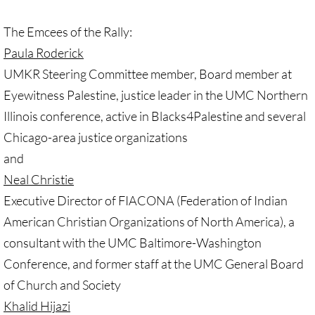
🔸 UMKR News, etc.
The Emcees of the Rally:
Paula Roderick
🔸 Press Releases & Statements
UMKR Steering Committee member, Board member at
Ripples of Hope
Eyewitness Palestine, justice leader in the UMC Northern
Illinois conference, active in Blacks4Palestine and several
Ukraine & related issues
Chicago-area justice organizations
and
UMKR Leaders' & Members' Articles
Neal Christie
Covid-19 in Isr/Pal
Executive Director of FIACONA (Federation of Indian
American Christian Organizations of North America), a
Alex Awad's Articles
consultant with the UMC Baltimore-Washington
Conference, and former staff at the UMC General Board
GC 2024
of Church and Society
Khalid Hijazi
News from GC 2024