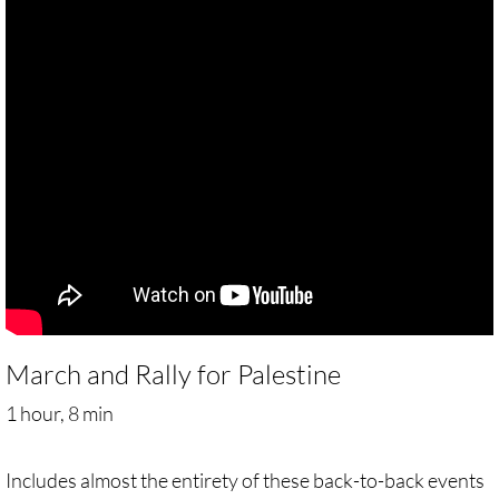
Gen. Conf. Legislation
More action
Older Campaigns
🔸 RESOURCES
RESOURCES-home pg
🔸 UMKR Webinars
🔸 Resolution for 2026 Annual Conferenc
March and Rally for Palestine
Advent and Christmas Resources
1 hour, 8 min
General Conf. 2024 (postponed from 202
Includes almost the entirety of these back-to-back events