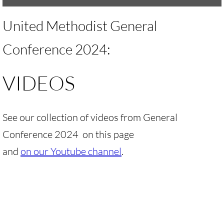
UMKR Brochure, Flyer
United Methodist General
Contact Us
Conference 2024:
🔸 ACTION/CAMPAIGNS
VIDEOS
🔸 Action-Home pg
See our collection of videos from General
🔸 Chevron Boycott
Conference 2024 on this page
🔸 Apartheid-Free Communities
and
on our Youtube channel
.
🔸 War in Palestine/ Israel, 2023-25
🔸 #DropTheADL
Protect Tent of Nations