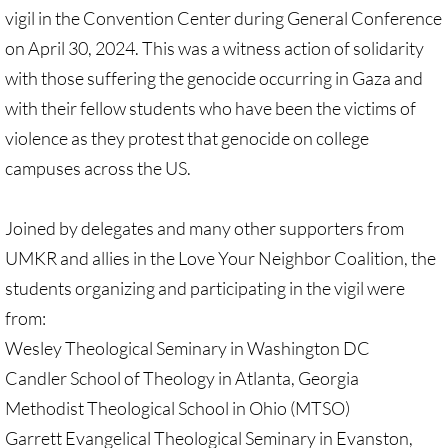
Recommended Trips
vigil in the Convention Center during General Conference
on April 30, 2024. This was a witness action of solidarity
UMC Resolution on Holy Land Tours
with those suffering the genocide occurring in Gaza and
Methodist Projects in Israel/Palestine
with their fellow students who have been the victims of
violence as they protest that genocide on college
Kairos Palestine Statement-April 2019
campuses across the US.
🔸 FAITH LIFE
Joined by delegates and many other supporters from
UMKR and allies in the Love Your Neighbor Coalition, the
Faith Life - home page
students organizing and participating in the vigil were
Assorted Resources
from:
Wesley Theological Seminary in Washington DC
Advent & Christmas Resources
Candler School of Theology in Atlanta, Georgia
Methodist Theological School in Ohio (MTSO)
Prayer & Liturgy
Garrett Evangelical Theological Seminary in Evanston,