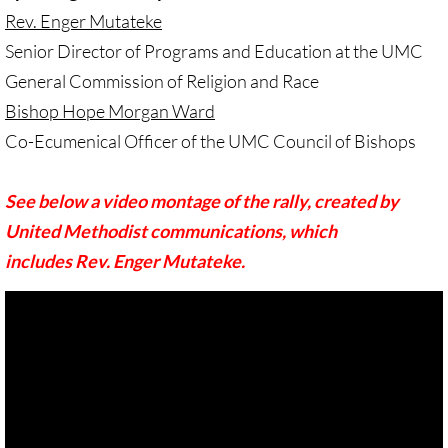
Investing Is Not Enough
Rev. Enger Mutateke
Senior Director of Programs and Education at the UMC
Who Supports Divestment & Boycott
General Commission of Religion and Race
Bishop Hope Morgan Ward
Why Divest, Why Now?
Co-Ecumenical Officer of the UMC Council of Bishops
BOYCOTT
See below a video montage of the rally, created by
BOYCOTT-home page
United Methodist communications, which
includes Rev. Enger Mutateke.
🔸 Chevron Boycott
UMC Opposes Settlements, Supports Boy
Pillsbury Boycott
HP Boycott