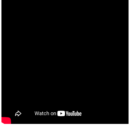
Divestment & Boycott Work: Examples
Global Boycott Support
Why Boycott Brochure
POLITICAL
POLITICAL-home page
Advocacy Resources
HR 7545 - Palestinian Children & Familie
Israeli Detention of Palestinian Children
The Right to Boycott & Divest