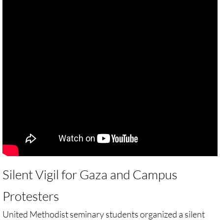
🔸 Christian Zionism
UMKR Webinars
Recommended Books
🔸 Recommended Films
Annual Dates for the Palestinian moveme
Eyewitness Reports
TOURISM
Silent Vigil for Gaza and Campus
Protesters
TOURISM-home page
United Methodist seminary students organized a silent