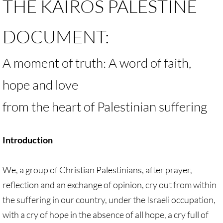
THE KAIROS PALESTINE
Antiracism RESOURCES
DOCUMENT:
A moment of truth: A word of faith,
hope and love
from the heart of Palestinian suffering
Introduction
We, a group of Christian Palestinians, after prayer,
reflection and an exchange of opinion, cry out from within
the suffering in our country, under the Israeli occupation,
with a cry of hope in the absence of all hope, a cry full of