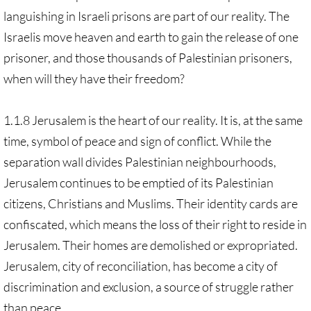
languishing in Israeli prisons are part of our reality. The
Israelis move heaven and earth to gain the release of one
prisoner, and those thousands of Palestinian prisoners,
when will they have their freedom?
1.1.8 Jerusalem is the heart of our reality. It is, at the same
time, symbol of peace and sign of conflict. While the
separation wall divides Palestinian neighbourhoods,
Jerusalem continues to be emptied of its Palestinian
citizens, Christians and Muslims. Their identity cards are
confiscated, which means the loss of their right to reside in
Jerusalem. Their homes are demolished or expropriated.
Jerusalem, city of reconciliation, has become a city of
discrimination and exclusion, a source of struggle rather
than peace.