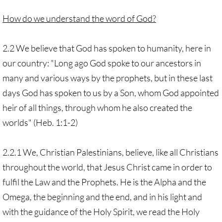
How do we understand the word of God?
2.2 We believe that God has spoken to humanity, here in
our country: "Long ago God spoke to our ancestors in
many and various ways by the prophets, but in these last
days God has spoken to us by a Son, whom God appointed
heir of all things, through whom he also created the
worlds" (Heb. 1:1-2)
2.2.1 We, Christian Palestinians, believe, like all Christians
throughout the world, that Jesus Christ came in order to
fulfil the Law and the Prophets. He is the Alpha and the
Omega, the beginning and the end, and in his light and
with the guidance of the Holy Spirit, we read the Holy