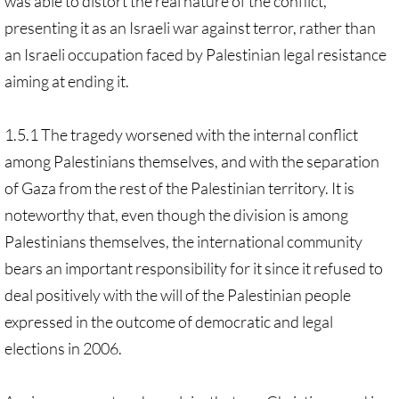
was able to distort the real nature of the conflict,
presenting it as an Israeli war against terror, rather than
an Israeli occupation faced by Palestinian legal resistance
aiming at ending it.
1.5.1 The tragedy worsened with the internal conflict
among Palestinians themselves, and with the separation
of Gaza from the rest of the Palestinian territory. It is
noteworthy that, even though the division is among
Palestinians themselves, the international community
bears an important responsibility for it since it refused to
deal positively with the will of the Palestinian people
expressed in the outcome of democratic and legal
elections in 2006.