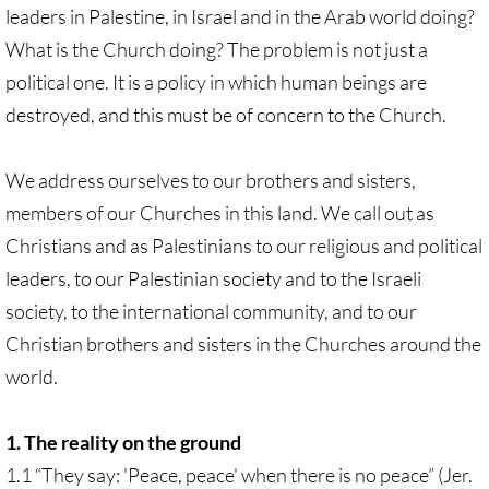
leaders in Palestine, in Israel and in the Arab world doing?
What is the Church doing? The problem is not just a
political one. It is a policy in which human beings are
destroyed, and this must be of concern to the Church.
We address ourselves to our brothers and sisters,
members of our Churches in this land. We call out as
Christians and as Palestinians to our religious and political
leaders, to our Palestinian society and to the Israeli
society, to the international community, and to our
Christian brothers and sisters in the Churches around the
world.
1. The reality on the ground
1.1 “They say: 'Peace, peace' when there is no peace” (Jer.