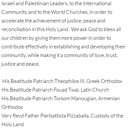
Israeli and Palestinian Leaders, to the International
GC 2024 Videos
Community and to the World Churches, in order to
accelerate the achievement of justice, peace and
GC 2024 Photos
reconciliation in this Holy Land . We ask God to bless all
our children by giving them more power in order to
UMKR'S Slate of Legislation for GC 2024
contribute effectively in establishing and developing their
community, while making it a community of love, trust,
• Occupation Government Bonds
justice and peace.
• Opposition to Israeli Settlements
His Beatitude Patriarch Theophilos III, Greek Orthodox
• Palestinian Children
His Beatitude Patriarch Fouad Twal, Latin Church
His Beatitude Patriarch Torkom Manougian, Armenian
• Right to Boycott
Orthodox
• United Nations Resolutions
Very Revd Father Pierbattista Pizzaballa, Custody of the
Holy Land