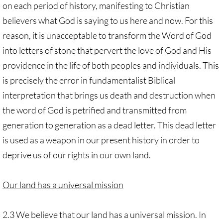
on each period of history, manifesting to Christian
believers what God is saying to us here and now. For this
reason, it is unacceptable to transform the Word of God
into letters of stone that pervert the love of God and His
providence in the life of both peoples and individuals. This
is precisely the error in fundamentalist Biblical
interpretation that brings us death and destruction when
the word of God is petrified and transmitted from
generation to generation as a dead letter. This dead letter
is used as a weapon in our present history in order to
deprive us of our rights in our own land.
Our land has a universal mission
2.3 We believe that our land has a universal mission. In