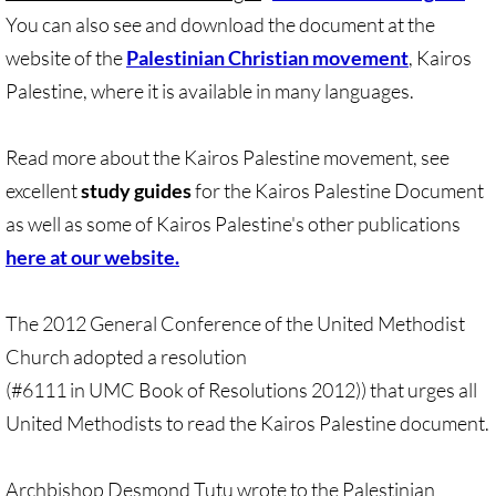
You can also see and download the document at the
UN, Investigate Apartheid
website of the
Palestinian Christian movement
, Kairos
Palestine, where it is available in many languages.
#NoTechFor Apartheid
Read more about the Kairos Palestine movement, see
Masafer Yatta
excellent
study guides
for the Kairos Palestine Document
Stand With The 6
as well as some of Kairos Palestine's other publications
here at our website.
Stop Jerus. Expulsions
The 2012 General Conference of the United Methodist
Palestinian Children
Church adopted a resolution
(#6111 in UMC Book of Resolutions 2012)) that urges all
Facebook, we need to talk
United Methodists to read the Kairos Palestine document.
Antiracism Action
Archbishop Desmond Tutu wrote to the Palestinian