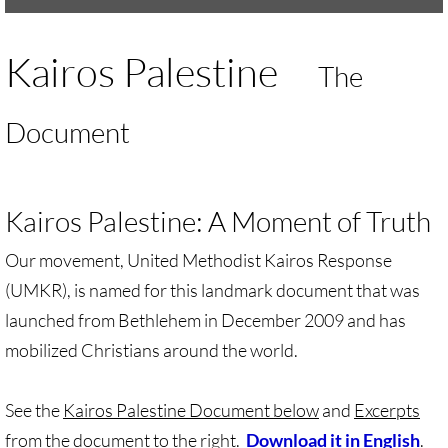
UMKR Brochure, Flyer
Kairos Palestine
The
Contact Us
Document
🔸 ACTION/CAMPAIGNS
🔸 Action-Home pg
Kairos Palestine: A Moment of Truth
🔸 Chevron Boycott
Our movement, United Methodist Kairos Response
(UMKR), is named for this landmark document that was
🔸 Apartheid-Free Communities
launched from Bethlehem in December 2009 and has
🔸 War in Palestine/ Israel, 2023-25
mobilized Christians around the world.
🔸 #DropTheADL
See the
Kairos Palestine Document below
and
Excerpts
from the document to the right
.
Download it in English
.
Protect Tent of Nations