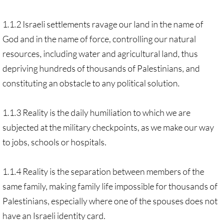
1.1.2 Israeli settlements ravage our land in the name of
God and in the name of force, controlling our natural
resources, including water and agricultural land, thus
depriving hundreds of thousands of Palestinians, and
constituting an obstacle to any political solution.
1.1.3 Reality is the daily humiliation to which we are
subjected at the military checkpoints, as we make our way
to jobs, schools or hospitals.
1.1.4 Reality is the separation between members of the
same family, making family life impossible for thousands of
Palestinians, especially where one of the spouses does not
have an Israeli identity card.