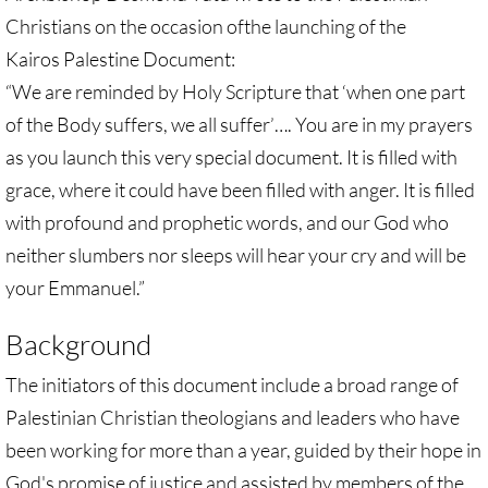
Gen. Conf. Legislation
Christians on the occasion ofthe launching of the
Kairos Palestine Document:
More action
“We are reminded by Holy Scripture that ‘when one part
Older Campaigns
of the Body suffers, we all suffer’…. You are in my prayers
as you launch this very special document. It is filled with
🔸 RESOURCES
grace, where it could have been filled with anger. It is filled
with profound and prophetic words, and our God who
RESOURCES-home pg
neither slumbers nor sleeps will hear your cry and will be
🔸 UMKR Webinars
your Emmanuel.”
Background
🔸 Resolution for 2026 Annual Conferenc
The initiators of this document include a broad range of
Advent and Christmas Resources
Palestinian Christian theologians and leaders who have
been working for more than a year, guided by their hope in
General Conf. 2024 (postponed from 202
God's promise of justice and assisted by members of the