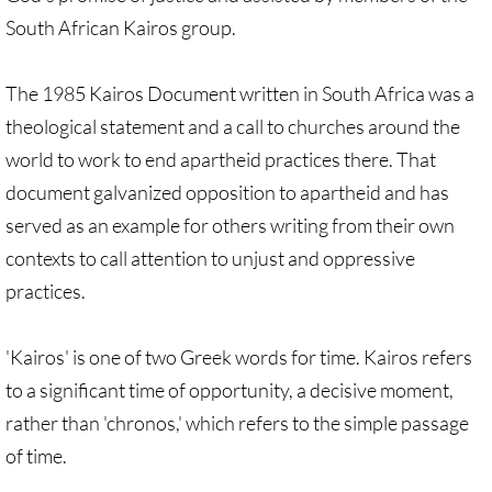
Quick Facts Series
South African Kairos group.
Resolutions for 2023 Annual Conferences
The 1985 Kairos Document written in South Africa was a
theological statement and a call to churches around the
UMKR Flyer, Brochure, Map Cards
world to work to end apartheid practices there. That
Signs, Posters
document galvanized opposition to apartheid and has
served as an example for others writing from their own
Videos
contexts to call attention to unjust and oppressive
practices.
Photo Gallery
Resources Archive
'Kairos' is one of two Greek words for time. Kairos refers
to a significant time of opportunity, a decisive moment,
🔸 NEWS
rather than 'chronos,' which refers to the simple passage
of time.
NEWS-home pg