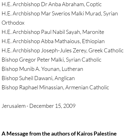
• Child Incarceration
H.E. Archbishop Dr Anba Abraham, Coptic
H.E. Archbishop Mar Swerios Malki Murad, Syrian
Webinar, Review of GC 2024
Orthodox
DIVESTMENT
H.E. Archbishop Paul Nabil Sayah, Maronite
H.E. Archbishop Abba Mathaious, Ethiopian
DIVESTMENT-home pg
H.E. Archbishop Joseph-Jules Zerey, Greek Catholic
Bishop Gregor Peter Malki, Syrian Catholic
UMC Divests Israeli Bonds, April 2024 / 
Bishop Munib A. Younan, Lutheran
Bishop Suheil Dawani, Anglican
UMC Divests Israeli Banks, Jan 2016
Bishop Raphael Minassian, Armenian Catholic
UMC Divests from G4S, June 2014
Jerusalem - December 15, 2009
Examples-Divestment & Boycott Work
Divestment Q&A
A Message from the authors of Kairos Palestine