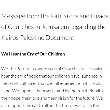
🔸 UMKR News, etc.
Message from the Patriarchs and Heads
🔸 Press Releases & Statements
of Churches in Jerusalem regarding the
Ripples of Hope
Kairos Palestine Document:
Ukraine & related issues
We Hear the Cry of Our Children
UMKR Leaders' & Members' Articles
We, the Patriarchs and Heads of Churches in Jerusalem,
Covid-19 in Isr/Pal
hear the cry of hope that our children have launched in
Alex Awad's Articles
these difficult times that we still experience in this Holy
Land. We support them and stand by them in their faith,
GC 2024
their hope, their love and their vision for the future. We
also support the call to all our faithful as well as to the
News from GC 2024