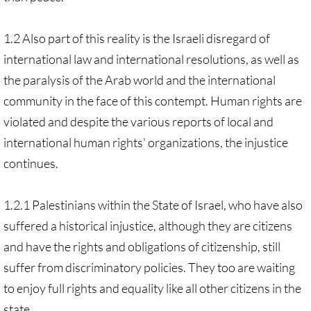
1.2 Also part of this reality is the Israeli disregard of
international law and international resolutions, as well as
the paralysis of the Arab world and the international
community in the face of this contempt. Human rights are
violated and despite the various reports of local and
international human rights' organizations, the injustice
continues.
1.2.1 Palestinians within the State of Israel, who have also
suffered a historical injustice, although they are citizens
and have the rights and obligations of citizenship, still
suffer from discriminatory policies. They too are waiting
to enjoy full rights and equality like all other citizens in the
state.