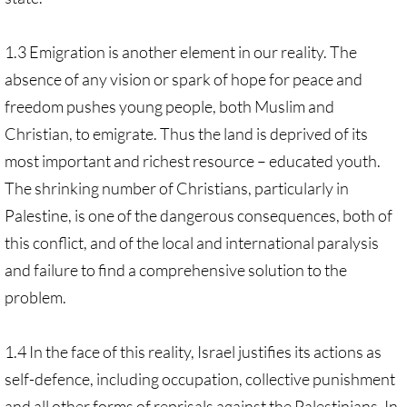
1.3 Emigration is another element in our reality. The
absence of any vision or spark of hope for peace and
freedom pushes young people, both Muslim and
Christian, to emigrate. Thus the land is deprived of its
most important and richest resource – educated youth.
The shrinking number of Christians, particularly in
Palestine, is one of the dangerous consequences, both of
this conflict, and of the local and international paralysis
and failure to find a comprehensive solution to the
problem.
1.4 In the face of this reality, Israel justifies its actions as
self-defence, including occupation, collective punishment
and all other forms of reprisals against the Palestinians. In