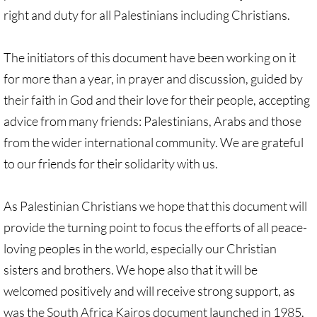
right and duty for all Palestinians including Christians.
🔸 Christian Zionism
The initiators of this document have been working on it
UMKR Webinars
for more than a year, in prayer and discussion, guided by
their faith in God and their love for their people, accepting
Recommended Books
advice from many friends: Palestinians, Arabs and those
🔸 Recommended Films
from the wider international community. We are grateful
to our friends for their solidarity with us.
Annual Dates for the Palestinian moveme
As Palestinian Christians we hope that this document will
Eyewitness Reports
provide the turning point to focus the efforts of all peace-
TOURISM
loving peoples in the world, especially our Christian
sisters and brothers. We hope also that it will be
TOURISM-home page
welcomed positively and will receive strong support, as
was the South Africa Kairos document launched in 1985,