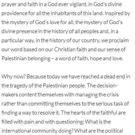
prayer and faith in a God ever vigilant, in God’s divine
providence for all the inhabitants of this land. Inspired by
the mystery of God's love for all, the mystery of God’s
divine presence in the history of all peoples and, in a
particular way, in the history of our country, we proclaim
our word based on our Christian faith and our sense of
Palestinian belonging – a word of faith, hope and love.
Why now? Because today we have reached a dead end in
the tragedy of the Palestinian people. The decision-
makers content themselves with managing the crisis
rather than committing themselves to the serious task of
finding a way to resolve it. The hearts of the faithful are
filled with pain and with questioning: What is the
international community doing? What are the political