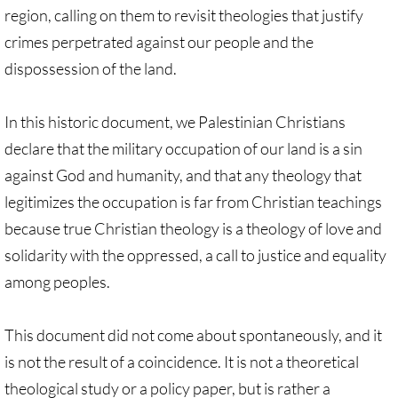
region, calling on them to revisit theologies that justify
Divestment & Boycott Work: Examples
crimes perpetrated against our people and the
Global Boycott Support
dispossession of the land.
Why Boycott Brochure
In this historic document, we Palestinian Christians
declare that the military occupation of our land is a sin
POLITICAL
against God and humanity, and that any theology that
POLITICAL-home page
legitimizes the occupation is far from Christian teachings
because true Christian theology is a theology of love and
Advocacy Resources
solidarity with the oppressed, a call to justice and equality
among peoples.
HR 7545 - Palestinian Children & Familie
This document did not come about spontaneously, and it
Israeli Detention of Palestinian Children
is not the result of a coincidence. It is not a theoretical
The Right to Boycott & Divest
theological study or a policy paper, but is rather a