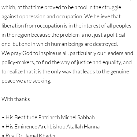
Recommended Trips
which, at that time proved to be a tool in the struggle
against oppression and occupation. We believe that
UMC Resolution on Holy Land Tours
liberation from occupation is in the interest of all peoples
Methodist Projects in Israel/Palestine
in the region because the problem is not just a political
one, but one in which human beings are destroyed.
Kairos Palestine Statement-April 2019
We pray God to inspire us all, particularly our leaders and
policy-makers, to find the way of justice and equality, and
🔸 FAITH LIFE
to realize that it is the only way that leads to the genuine
Faith Life - home page
peace we are seeking.
Assorted Resources
With thanks
Advent & Christmas Resources
• His Beatitude Patriarch Michel Sabbah
Prayer & Liturgy
• His Eminence Archbishop Atallah Hanna
• Rev. Dr. Jamal Khader