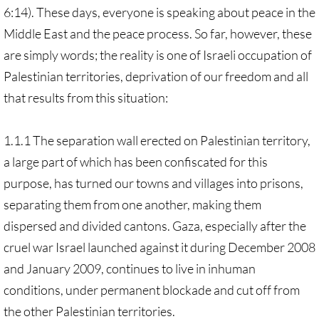
6:14). These days, everyone is speaking about peace in the
Middle East and the peace process. So far, however, these
are simply words; the reality is one of Israeli occupation of
Palestinian territories, deprivation of our freedom and all
that results from this situation:
1.1.1 The separation wall erected on Palestinian territory,
a large part of which has been confiscated for this
purpose, has turned our towns and villages into prisons,
separating them from one another, making them
dispersed and divided cantons. Gaza, especially after the
cruel war Israel launched against it during December 2008
and January 2009, continues to live in inhuman
conditions, under permanent blockade and cut off from
the other Palestinian territories.