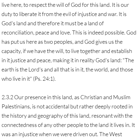
live here, to respect the will of God for this land. It is our
duty to liberate it from the evil of injustice and war. It is
God's land and therefore it must be a land of
reconciliation, peace and love. This is indeed possible. God
has put us here as two peoples, and God gives us the
capacity, if we have the will, to live together and establish
in it justice and peace, making it in reality God's land: "The
earth is the Lord's and all that is in it, the world, and those
who live in it" (Ps. 24:1).
2.3.2 Our presence in this land, as Christian and Muslim
Palestinians, is not accidental but rather deeply rooted in
the history and geography of this land, resonant with the
connectedness of any other people to the land it lives in. It
was an injustice when we were driven out. The West