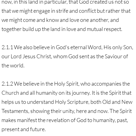
now, in this land in particular, that God created us not so
that we might engage in strife and conflict but rather that
we might come and know and love one another, and
together build up the land in love and mutual respect.
2.1.1 We also believe in God's eternal Word, His only Son,
our Lord Jesus Christ, whom God sent as the Saviour of
the world.
2.1.2 We believe in the Holy Spirit, who accompanies the
Church and all humanity on its journey. It is the Spirit that
helps us to understand Holy Scripture, both Old and New
Testaments, showing their unity, here and now. The Spirit
makes manifest the revelation of God to humanity, past,
present and future.