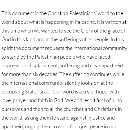
Investing Is Not Enough
This document is the Christian Palestinians’ word to the
Who Supports Divestment & Boycott
world about what is happening in Palestine. It is written at
this time when we wanted to see the Glory of the grace of
Why Divest, Why Now?
God in this land and in the sufferings of its people. In this
BOYCOTT
spirit the document requests the international community
to stand by the Palestinian people who have faced
BOYCOTT-home page
oppression, displacement, suffering and clear apartheid
for more than six decades. The suffering continues while
🔸 Chevron Boycott
the international community silently looks on at the
occupying State, Israel. Our word is a cry of hope, with
UMC Opposes Settlements, Supports Boy
love, prayer and faith in God. We address it first of all to
Pillsbury Boycott
ourselves and then to all the churches and Christians in
the world, asking them to stand against injustice and
HP Boycott
apartheid, urging them to work for a just peace in our