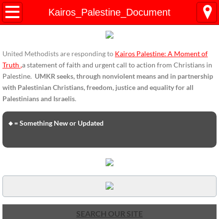
HOME
Kairos_Palestine_Document
ENDORSEMENTS
United Methodists are responding to
Kairos Palestine: A Moment of
ENDORSEMENTS-home page
Truth
,
a statement of faith and urgent call to action from Christians in
Palestine.
UMKR seeks, through nonviolent means and in partnership
Endorsement Statements
with Palestinian Christians, freedom, justice and equality for all
Palestinians and Israelis
.
Endorsements from Organizations
🔸= Something New or Updated
Global Support
About Us / Contact
UMKR Mission, Action Areas, Structure
Co-Chairs' Message, March 2017
SEARCH OUR SITE