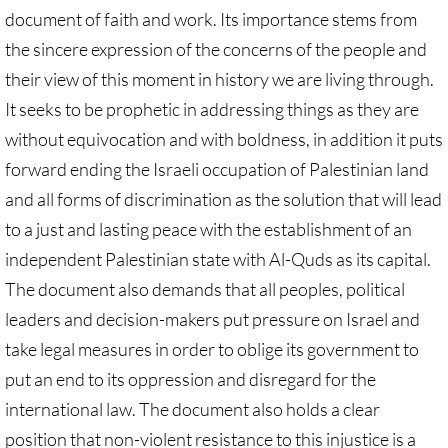
document of faith and work. Its importance stems from
Protect Tent of Nations
the sincere expression of the concerns of the people and
their view of this moment in history we are living through.
Stand With The 6
It seeks to be prophetic in addressing things as they are
Stop Jerusalem Expulsions
without equivocation and with boldness, in addition it puts
forward ending the Israeli occupation of Palestinian land
🔸 EDUCATION
and all forms of discrimination as the solution that will lead
to a just and lasting peace with the establishment of an
EDUCATION-home pg
independent Palestinian state with Al-Quds as its capital.
Kairos Palestine
The document also demands that all peoples, political
leaders and decision-makers put pressure on Israel and
Kairos Palestine II
take legal measures in order to oblige its government to
put an end to its oppression and disregard for the
It is Apartheid
international law. The document also holds a clear
position that non-violent resistance to this injustice is a
🔸 It Is Genocide