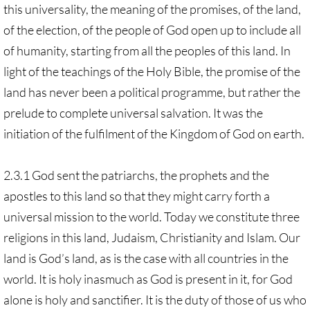
this universality, the meaning of the promises, of the land,
of the election, of the people of God open up to include all
of humanity, starting from all the peoples of this land. In
light of the teachings of the Holy Bible, the promise of the
land has never been a political programme, but rather the
prelude to complete universal salvation. It was the
initiation of the fulfilment of the Kingdom of God on earth.
2.3.1 God sent the patriarchs, the prophets and the
apostles to this land so that they might carry forth a
universal mission to the world. Today we constitute three
religions in this land, Judaism, Christianity and Islam. Our
land is God’s land, as is the case with all countries in the
world. It is holy inasmuch as God is present in it, for God
alone is holy and sanctifier. It is the duty of those of us who