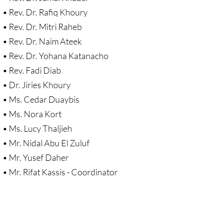
Sermons & Reflections
• Rev. Dr. Rafiq Khoury
• Rev. Dr. Mitri Raheb
Devotions, Study Materials
• Rev. Dr. Naim Ateek
• Rev. Dr. Yohana Katanacho
Music & Song
• Rev. Fadi Diab
Prayers during War 2023-24
• Dr. Jiries Khoury
• Ms. Cedar Duaybis
SOLIDARITY / INTERSECT'Y
• Ms. Nora Kort
• Ms. Lucy Thaljieh
Solidarity/Intersectionality - home page
• Mr. Nidal Abu El Zuluf
Black-Palest. Solidarity
• Mr. Yusef Daher
• Mr. Rifat Kassis - Coordinator
Indigenous Solidarity
Antiracism ACTION