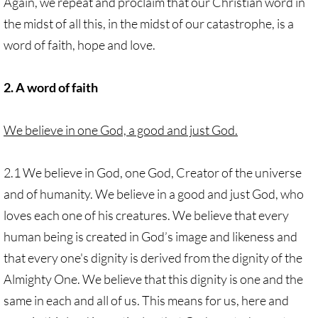
Again, we repeat and proclaim that our Christian word in
the midst of all this, in the midst of our catastrophe, is a
word of faith, hope and love.
2. A word of faith
We believe in one God, a good and just God.
2.1 We believe in God, one God, Creator of the universe
and of humanity. We believe in a good and just God, who
loves each one of his creatures. We believe that every
human being is created in God’s image and likeness and
that every one's dignity is derived from the dignity of the
Almighty One. We believe that this dignity is one and the
same in each and all of us. This means for us, here and