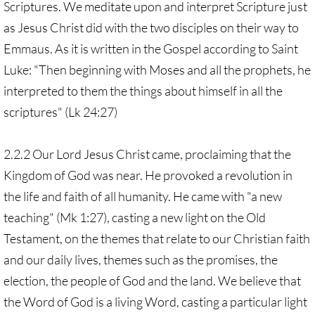
Scriptures. We meditate upon and interpret Scripture just
as Jesus Christ did with the two disciples on their way to
Emmaus. As it is written in the Gospel according to Saint
Luke: "Then beginning with Moses and all the prophets, he
interpreted to them the things about himself in all the
scriptures" (Lk 24:27)
2.2.2 Our Lord Jesus Christ came, proclaiming that the
Kingdom of God was near. He provoked a revolution in
the life and faith of all humanity. He came with "a new
teaching" (Mk 1:27), casting a new light on the Old
Testament, on the themes that relate to our Christian faith
and our daily lives, themes such as the promises, the
election, the people of God and the land. We believe that
the Word of God is a living Word, casting a particular light