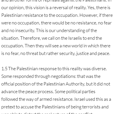
our opinion, this vision is a reversal of reality. Yes, there is
Palestinian resistance to the occupation. However, if there
were no occupation, there would be no resistance, no fear
and no insecurity. This is our understanding of the
situation. Therefore, we call on the Israelis to end the
occupation. Then they will see a new world in which there
is no fear, no threat but rather security, justice and peace.
1.5 The Palestinian response to this reality was diverse.
Some responded through negotiations: that was the
official position of the Palestinian Authority, but it did not
advance the peace process. Some political parties
followed the way of armed resistance. Israel used this as a
pretext to accuse the Palestinians of being terrorists and