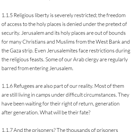
1.1.5 Religious liberty is severely restricted; the freedom
of access to the holy places is denied under the pretext of
security. Jerusalem and its holy places are out of bounds
for many Christians and Muslims from the West Bank and
the Gaza strip. Even Jerusalemites face restrictions during
the religious feasts. Some of our Arab clergy are regularly
barred from entering Jerusalem.
1.1.6 Refugees are also part of our reality. Most of them
are still living in camps under difficult circumstances. They
have been waiting for their right of return, generation
after generation. What will be their fate?
1.1.7 And the prisoners? The thousands of prisoners