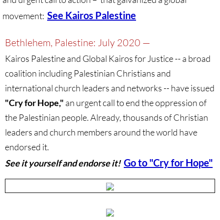
Divestment & Boycott Work: Examples
See Kairos Palestine
movement:
Global Boycott Support
Bethlehem, Palestine: July 2020 —
Kairos Palestine and Global Kairos for Justice -- a broad
Why Boycott Brochure
coalition including Palestinian Christians and
POLITICAL
international church leaders and networks
-- have issued
"Cry for Hope,"
an urgent call to end the oppression of
POLITICAL-home page
the Palestinian people. Already, thousands of Christian
leaders and church members around the world have
Advocacy Resources
endorsed it.
HR 7545 - Palestinian Children & Familie
Go to "Cry for Hope"
S
ee it yourself and endorse it!
Israeli Detention of Palestinian Children
The Right to Boycott & Divest