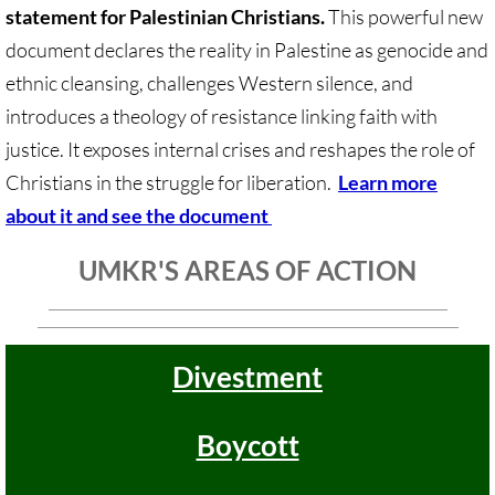
Sermons & Reflections
statement for Palestinian Christians.
This powerful new
document declares the reality in Palestine as genocide and
Devotions, Study Materials
ethnic cleansing, challenges Western silence, and
introduces a theology of resistance linking faith with
Music & Song
justice. It exposes internal crises and reshapes the role of
Christians in the struggle for liberation.
Learn more
Prayers during War 2023-24
about it and see the document
SOLIDARITY / INTERSECT'Y
UMKR'S AREAS OF ACTION
Solidarity/Intersectionality - home page
Black-Palest. Solidarity
Divestment
Indigenous Solidarity
Boycott
Antiracism ACTION