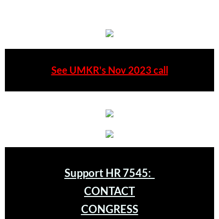
Type your paragraph here.
Quick Facts Series
Resolutions for 2023 Annual Conferences
UMKR Flyer, Brochure, Map Cards
See UMKR's Nov 2023 call
Signs, Posters
Videos
Photo Gallery
Resources Archive
Support HR 7545:
🔸 NEWS
CONTACT
NEWS-home pg
CONGRESS