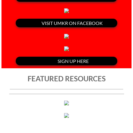
VISIT UMKR ON FACEBOOK
SIGN UP HERE
FEATURED RESOURCES
"Israel Is Committing Genocide,"