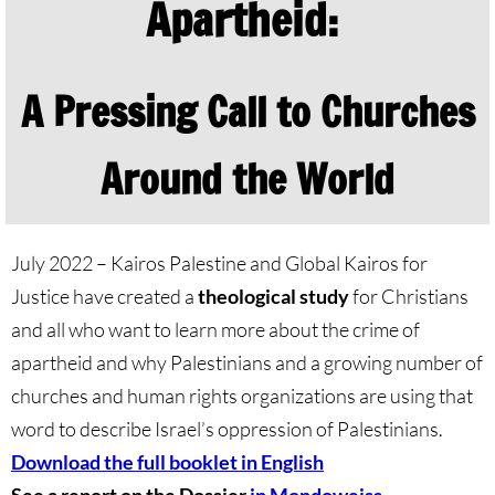
Apartheid:
🔸 Christian Zionism
A Pressing Call to Churches
UMKR Webinars
Recommended Books
Around the World
🔸 Recommended Films
July 2022 – Kairos Palestine and Global Kairos for
Annual Dates for the Palestinian moveme
Justice have created a
theological study
for Christians
and all who want to learn more about the crime of
Eyewitness Reports
apartheid and why Palestinians and a growing number of
TOURISM
churches and human rights organizations are using that
word to describe Israel’s oppression of Palestinians.
TOURISM-home page
Download the full booklet in English