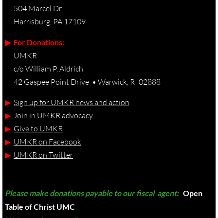
504 Marcel Dr
Harrisburg, PA 17109
▶︎ For Donations:
UMKR
c/o William P. Aldrich
42 Gaspee Point Drive • Warwick, RI 02888
▶︎
Sign up for UMKR news and action
▶︎
Join in UMKR advocacy
▶︎
Give to UMKR
▶︎
UMKR on Facebook
▶︎
UMKR on Twitter
Please make donations payable to our fiscal agent:
Open
Table of Christ UMC