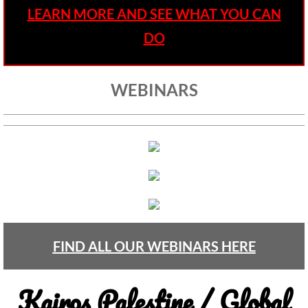
• Child Incarceration
LEARN MORE AND SEE WHAT YOU CAN
Webinar, Review of GC 2024
DO
DIVESTMENT
WEBINARS
DIVESTMENT-home pg
UMC Divests Israeli Bonds, April 2024 / 
UMC Divests Israeli Banks, Jan 2016
UMC Divests from G4S, June 2014
Examples-Divestment & Boycott Work
FIND ALL OUR WEBINARS HERE
Divestment Q&A
Kairos Palestine / Global