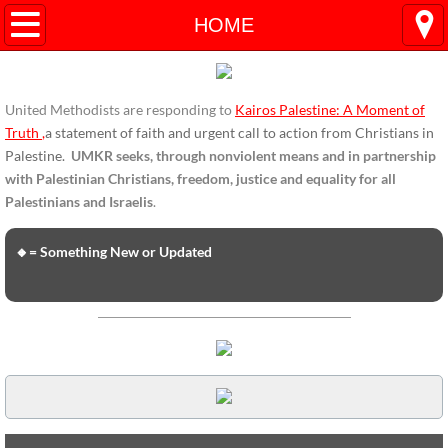
HOME
HOME
ENDORSEMENTS
United Methodists are responding to
Kairos Palestine: A Moment of
ENDORSEMENTS-home page
Truth
,
a statement of faith and urgent call to action from Christians in
Palestine.
UMKR seeks, through nonviolent means and in partnership
Endorsement Statements
with Palestinian Christians, freedom, justice and equality for all
Palestinians and Israelis
.
Endorsements from Organizations
🔸= Something New or Updated
Global Support
About Us / Contact
UMKR Mission, Action Areas, Structure
Co-Chairs' Message, March 2017