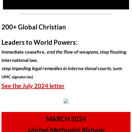
🔸 UMKR News, etc.
🔸 Press Releases & Statements
200+ Global Christian
Ripples of Hope
Leaders to World Powers:
Immediate ceasefire,
end the flow of weapons
, stop flouting
Ukraine & related issues
international law,
UMKR Leaders' & Members' Articles
stop impeding legal remedies in interna-tional courts.
(with
UMC signatories)
Covid-19 in Isr/Pal
​See the July 2024 letter
Alex Awad's Articles
GC 2024
MARCH 2024
News from GC 2024
United Methodist Bishops