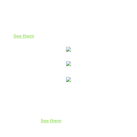
Faith Life Resources
Prayers, devotionals, sermons & songs: Palestine/Israel-
related materials to infuse our spiritual and congregational
lives
See them
Who Supports BDS?
So many churches, Jewish groups, businesses, & other
institutions support boycott, divestment & sanctions for
Palestinian rights
.
See them
Understanding & Refuting Christian Zionism