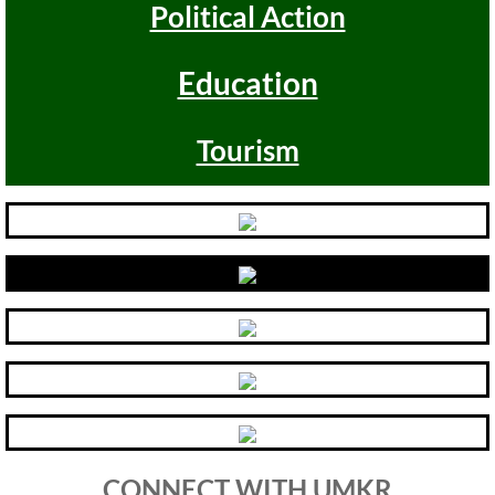
Political Action
Antiracism RESOURCES
Education
Tourism
CONNECT WITH UMKR