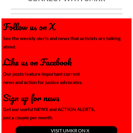
Follow us on X
See the weekly alerts and news that activists are talking
about.
Like us on Facebook
Our posts feature important current
news and action for justice advocates.
Sign up for news
Get our useful NEWS and
ACTION ALERTS,
​just a couple per month.
VISIT UMKR ON X