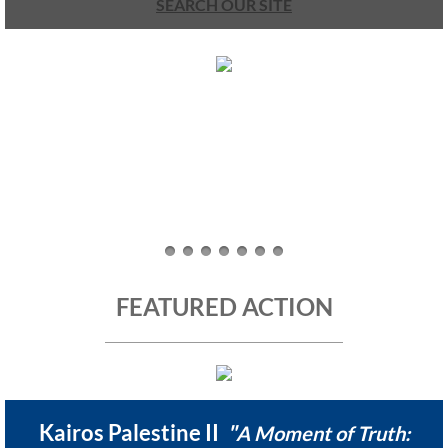
SEARCH OUR SITE
UMKR Brochure, Flyer
Contact Us
🔸 ACTION/CAMPAIGNS
🔸 Action-Home pg
🔸 Chevron Boycott
🔸 Apartheid-Free Communities
FEATURED ACTION
🔸 War in Palestine/ Israel, 2023-25
🔸 #DropTheADL
Kairos Palestine II
"
A Moment of Truth: ​
Protect Tent of Nations