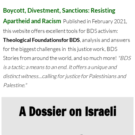
Protect Tent of Nations
Boycott, Divestment, Sanctions: Resisting
Apartheid and Racism
Published in February 2021,
Stand With The 6
this website offers excellent tools for BDS activism:
Theological Foundations
for BDS
, analysis and answers
Stop Jerusalem Expulsions
for the biggest challenges in this justice work, BDS
🔸 EDUCATION
Stories from around the world, and so much more!
"BDS
is a tactic; a means to an end. It offers a unique and
EDUCATION-home pg
distinct witness...calling for justice for Palestinians and
Palestine."
Kairos Palestine
Kairos Palestine II
A Dossier on Israeli
It is Apartheid
🔸 It Is Genocide