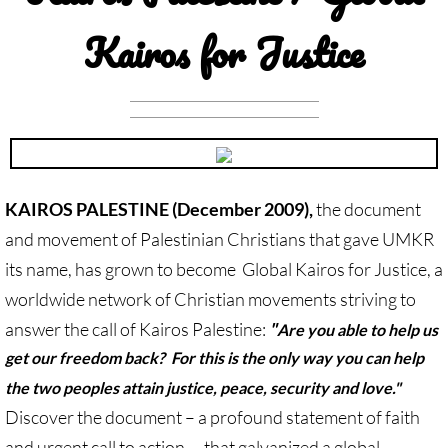
Investing Is Not Enough
Kairos for Justice
Who Supports Divestment & Boycott
Why Divest, Why Now?
BOYCOTT
KAIROS PALESTINE (December 2009),
the document
BOYCOTT-home page
and movement of Palestinian Christians that gave UMKR
🔸 Chevron Boycott
its name, has grown to become Global Kairos for Justice, a
worldwide network of Christian movements striving to
UMC Opposes Settlements, Supports Boy
answer the call of Kairos Palestine:
"
Are you able to help us
get our freedom back? For this is the only way you can help
Pillsbury Boycott
the two peoples attain justice, peace, security and love."
Discover the document – a profound statement of faith
HP Boycott
and urgent call to action – that galvanized a global