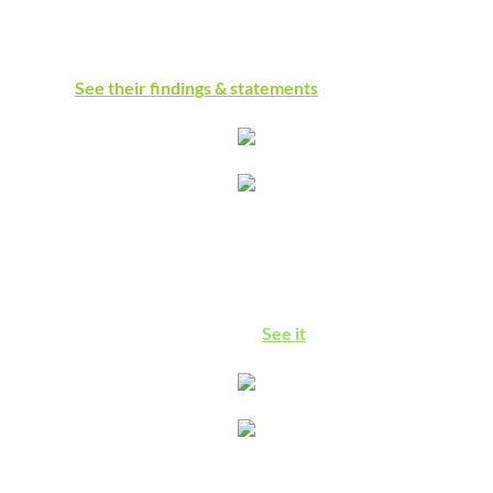
says the UN Commission of Inquiry, the world's largest
genocide scholars association, and global human rights
experts:
See their findings & statements
The Right to Boycott
See how our free speech protections are being undermined in
the US, Europe, and globally, with action we can take to
preserve this essential freedom.
See it
Israeli Apartheid Is Real