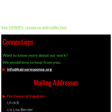
This political theology condones the oppression of
Palestinians and greatly influences U.S. gov't policy. We must
learn how to refute it in our churches
See UMKR's resource and collection
.
Connections
Want to know more about our work?
We would love to hear from you:
▶︎
info@kairosresponse.org
Mailing Addresses
▶︎
For General Inquiries:
UMKR
c/o Lisa Bender