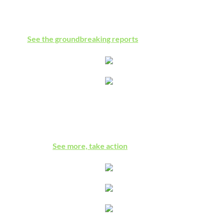
Amnesty International, Human Rights Watch, the UN Special
Rapporteur, and Israel's leading human rights center all
agree:
See the groundbreaking reports
Israeli Detention of Children
Military harassment & imprisonment of kids, one of worst
elements of the Israeli occupation, addressed by a bill in the
U.S. Congress.
See more, take action