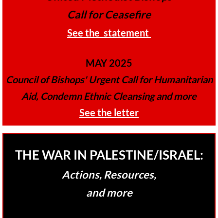
Call for Ceasefire
GC 2024 Videos
​See the statement
GC 2024 Photos
MAY 2025
UMKR'S Slate of Legislation for GC 2024
Council of Bishops' Urgent Call for Humanitarian
• Occupation Government Bonds
Aid, Condemn Ethnic Cleansing and more
​See the letter
• Opposition to Israeli Settlements
• Palestinian Children
THE WAR IN PALESTINE/ISRAEL:
• Right to Boycott
Actions, Resources,
and more
• United Nations Resolutions